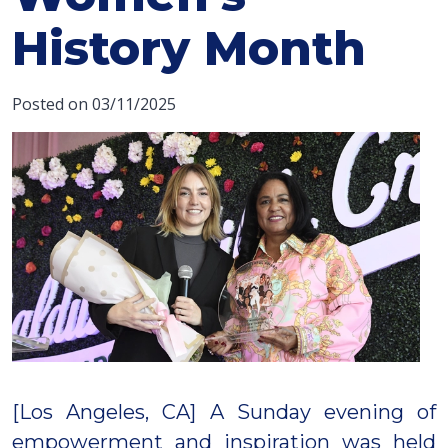
History Month
Posted on 03/11/2025
[Los Angeles, CA] A Sunday evening of
empowerment and inspiration was held