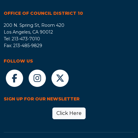
OFFICE OF COUNCIL DISTRICT 10
200 N. Spring St, Room 420
Los Angeles, CA 90012
Tel: 213-473-7010
Fax: 213-485-9829
FOLLOW US
SIGN UP FOR OUR NEWSLETTER
Click Here