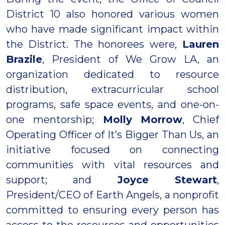
District 10 also honored various women
who have made significant impact within
the District. The honorees were,
Lauren
Brazile
, President of We Grow LA, an
organization dedicated to resource
distribution, extracurricular school
programs, safe space events, and one-on-
one mentorship;
Molly Morrow
, Chief
Operating Officer of It’s Bigger Than Us, an
initiative focused on connecting
communities with vital resources and
support; and
Joyce Stewart
,
President/CEO of Earth Angels, a nonprofit
committed to ensuring every person has
access to the resources and opportunities