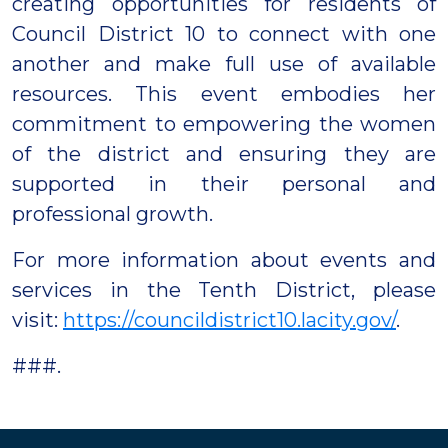
creating opportunities for residents of
Council District 10 to connect with one
another and make full use of available
resources. This event embodies her
commitment to empowering the women
of the district and ensuring they are
supported in their personal and
professional growth.
For more information about events and
services in the Tenth District, please
visit:
https://councildistrict10.lacity.gov/
.
###.