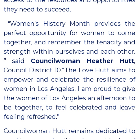
they need to succeed.
“Women’s History Month provides the
perfect opportunity for women to come
together, and remember the tenacity and
strength within ourselves and each other.
” said
Councilwoman Heather Hutt
,
Council District 10.“The Love Hutt aims to
empower and celebrate the resilience of
women in Los Angeles. I am proud to give
the women of Los Angeles an afternoon to
be together, to feel celebrated and leave
feeling refreshed.”
Councilwoman Hutt remains dedicated to