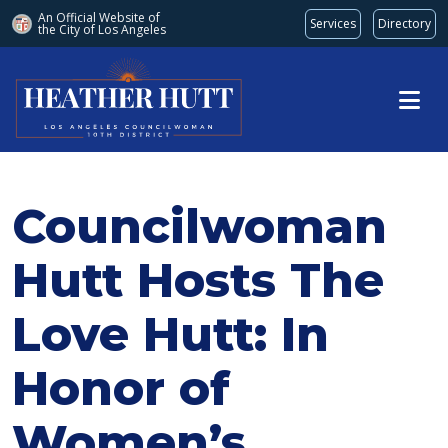
An Official Website of
Services
Directory
the City of
Los Angeles
Skip to main content
Councilwoman
Hutt Hosts The
Love Hutt: In
Honor of
Women’s