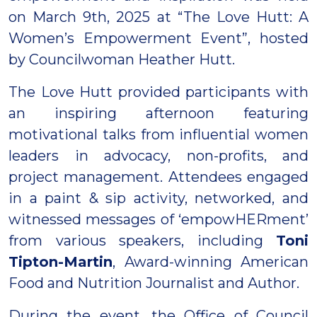
on March 9th, 2025 at “The Love Hutt: A
Women’s Empowerment Event”, hosted
by Councilwoman Heather Hutt.
The Love Hutt provided participants with
an inspiring afternoon featuring
motivational talks from influential women
leaders in advocacy, non-profits, and
project management. Attendees engaged
in a paint & sip activity, networked, and
witnessed messages of ‘empowHERment’
from various speakers, including
Toni
Tipton-Martin
, Award-winning American
Food and Nutrition Journalist and Author.
During the event, the Office of Council