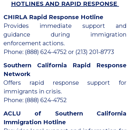
HOTLINES AND RAPID RESPONSE
CHIRLA Rapid Response Hotline
Provides immediate support and
guidance during immigration
enforcement actions.
Phone: (888) 624-4752 or (213) 201-8773
Southern California Rapid Response
Network
Offers rapid response support for
immigrants in crisis.
Phone: (888) 624-4752
ACLU of Southern California
Immigration Hotline