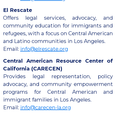
El Rescate
Offers legal services, advocacy, and
community education for immigrants and
refugees, with a focus on Central American
and Latino communities in Los Angeles.
Email:
info@elrescate.org
Central American Resource Center of
California (CARECEN)
Provides legal representation, policy
advocacy, and community empowerment
programs for Central American and
immigrant families in Los Angeles.
Email:
info@carecen-la.org