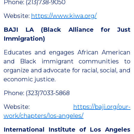
Phone: (213)738-9050
Website:
https://www.kiwa.org/
BAJI LA (Black Alliance for Just
Immigration)
Educates and engages African American
and Black immigrant communities to
organize and advocate for racial, social, and
economic justice.
Phone: (323)7033-5868
Website:
https://baji.org/our-
work/chapters/los-angeles/
International Institute of Los Angeles