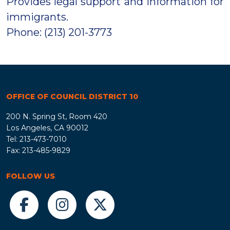
Provides legal support and information for
immigrants.
Phone: (213) 201-3773
OFFICE OF COUNCIL DISTRICT 10
200 N. Spring St, Room 420
Los Angeles, CA 90012
Tel: 213-473-7010
Fax: 213-485-9829
FOLLOW US