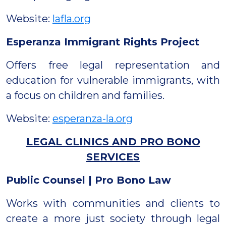
Website:
lafla.org
Esperanza Immigrant Rights Project
Offers free legal representation and
education for vulnerable immigrants, with
a focus on children and families.
Website:
esperanza-la.org
LEGAL CLINICS AND PRO BONO
SERVICES
Public Counsel | Pro Bono Law
Works with communities and clients to
create a more just society through legal