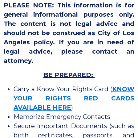
PLEASE NOTE: This information is for
general informational purposes only.
The content is not legal advice and
should not be construed as City of Los
Angeles policy. If you are in need of
legal advice, please contact an
attorney.
BE PREPARED:
Carry a Know Your Rights Card (
KNOW
YOUR RIGHTS RED CARDS
AVAILABLE HERE
)
Memorize Emergency Contacts
Secure Important Documents (such as
birth certificates, passports, and