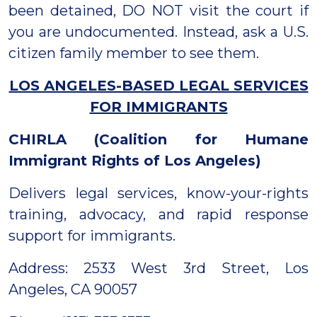
been detained, DO NOT visit the court if
you are undocumented. Instead, ask a U.S.
citizen family member to see them.
LOS ANGELES-BASED LEGAL SERVICES
FOR IMMIGRANTS
CHIRLA (Coalition for Humane
Immigrant Rights of Los Angeles)
Delivers legal services, know-your-rights
training, advocacy, and rapid response
support for immigrants.
Address: 2533 West 3rd Street, Los
Angeles, CA 90057