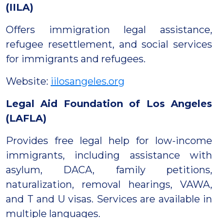
(IILA)
Offers immigration legal assistance,
refugee resettlement, and social services
for immigrants and refugees.
Website:
iilosangeles.org
Legal Aid Foundation of Los Angeles
(LAFLA)
Provides free legal help for low-income
immigrants, including assistance with
asylum, DACA, family petitions,
naturalization, removal hearings, VAWA,
and T and U visas. Services are available in
multiple languages.