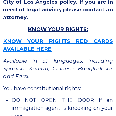
City of Los Angeles policy. If you are in
need of legal advice, please contact an
attorney.
KNOW YOUR RIGHTS:
KNOW YOUR RIGHTS RED CARDS
AVAILABLE HERE
Available in 39 languages, including
Spanish, Korean, Chinese, Bangladeshi,
and Farsi.
You have constitutional rights:
DO NOT OPEN THE DOOR if an
immigration agent is knocking on your
door.