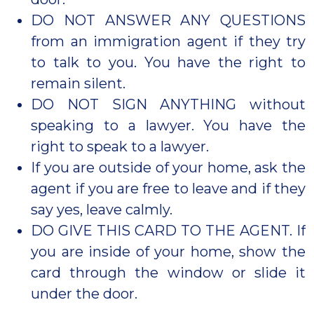
DO NOT ANSWER ANY QUESTIONS
from an immigration agent if they try
to talk to you. You have the right to
remain silent.
DO NOT SIGN ANYTHING without
speaking to a lawyer. You have the
right to speak to a lawyer.
If you are outside of your home, ask the
agent if you are free to leave and if they
say yes, leave calmly.
DO GIVE THIS CARD TO THE AGENT. If
you are inside of your home, show the
card through the window or slide it
under the door.