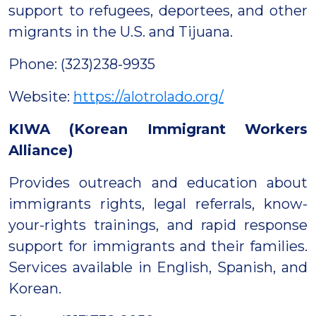
support to refugees, deportees, and other
migrants in the U.S. and Tijuana.
Phone: (323)238-9935
Website:
https://alotrolado.org/
KIWA (Korean Immigrant Workers
Alliance)
Provides outreach and education about
immigrants rights, legal referrals, know-
your-rights trainings, and rapid response
support for immigrants and their families.
Services available in English, Spanish, and
Korean.