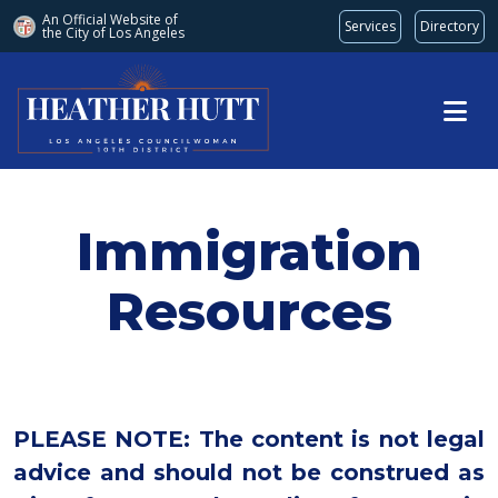
An Official Website of
Services
Directory
the City of
Los Angeles
Skip to main content
Immigration
Resources
PLEASE NOTE: The content is not legal
advice and should not be construed as