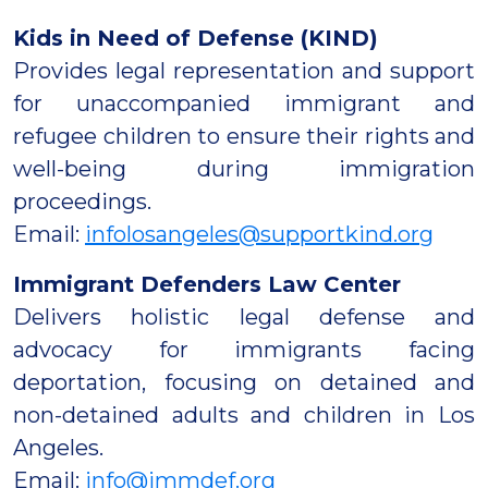
Kids in Need of Defense (KIND)
Provides legal representation and support
for unaccompanied immigrant and
refugee children to ensure their rights and
well-being during immigration
proceedings.
Email:
infolosangeles@supportkind.org
Immigrant Defenders Law Center
Delivers holistic legal defense and
advocacy for immigrants facing
deportation, focusing on detained and
non-detained adults and children in Los
Angeles.
Email:
info@immdef.org