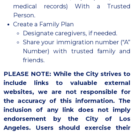
medical records) With a Trusted
Person.
Create a Family Plan
Designate caregivers, if needed.
Share your immigration number (“A”
Number) with trusted family and
friends.
PLEASE NOTE: While the City strives to
include links to valuable external
websites, we are not responsible for
the accuracy of this information. The
inclusion of any link does not imply
endorsement by the City of Los
Angeles. Users should exercise their