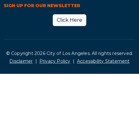
SIGN UP FOR OUR NEWSLETTER
Click Here
© Copyright 2026 City of Los Angeles. All rights reserved.
Footer
Disclaimer
Privacy Policy
Accessibility Statement