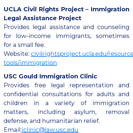
UCLA Civil Rights Project – Immigration
Legal Assistance Project
Provides legal assistance and counseling
for low-income immigrants, sometimes
for a small fee.
Website:
civilrightsproject.ucla.edu/resou
tools/immigration
USC Gould Immigration Clinic
Provides free legal representation and
confidential consultations for adults and
children in a variety of immigration
matters, including asylum, removal
defense, and humanitarian relief.
Email:
iclinic@law.usc.edu