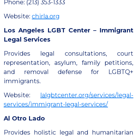
Phone: (213) 353-1333
Website:
chirla.org
Los Angeles LGBT Center – Immigrant
Legal Services
Provides legal consultations, court
representation, asylum, family petitions,
and removal defense for LGBTQ+
immigrants.
Website:
lalgbtcenter.org/services/legal-
services/immigrant-legal-services/
Al Otro Lado
Provides holistic legal and humanitarian