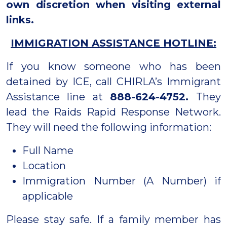
own discretion when visiting external
links.
IMMIGRATION ASSISTANCE HOTLINE:
If you know someone who has been
detained by ICE, call CHIRLA’s Immigrant
Assistance line at
888-624-4752.
They
lead the Raids Rapid Response Network.
They will need the following information:
Full Name
Location
Immigration Number (A Number) if
applicable
Please stay safe. If a family member has