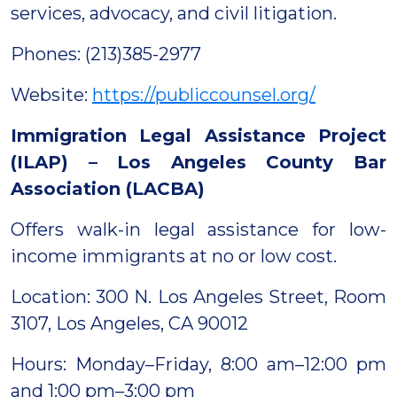
services, advocacy, and civil litigation.
Phones: (213)385-2977
Website:
https://publiccounsel.org/
Immigration Legal Assistance Project
(ILAP) – Los Angeles County Bar
Association (LACBA)
Offers walk-in legal assistance for low-
income immigrants at no or low cost.
Location: 300 N. Los Angeles Street, Room
3107, Los Angeles, CA 90012
Hours: Monday–Friday, 8:00 am–12:00 pm
and 1:00 pm–3:00 pm