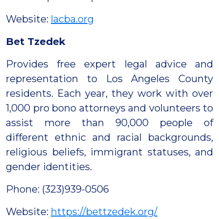
Website:
lacba.org
Bet Tzedek
Provides free expert legal advice and
representation to Los Angeles County
residents. Each year, they work with over
1,000 pro bono attorneys and volunteers to
assist more than 90,000 people of
different ethnic and racial backgrounds,
religious beliefs, immigrant statuses, and
gender identities.
Phone: (323)939-0506
Website:
https://bettzedek.org/