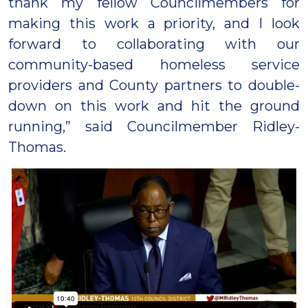
thank my fellow Councilmembers for
making this work a priority, and I look
forward to collaborating with our
community-based homeless service
providers and County partners to double-
down on this work and hit the ground
running,” said Councilmember Ridley-
Thomas.