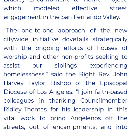
which modeled effective street
engagement in the San Fernando Valley.
“The one-to-one approach of the new
citywide initiative dovetails strategically
with the ongoing efforts of houses of
worship and other non-profits seeking to
assist our siblings experiencing
homelessness,” said the Right Rev. John
Harvey Taylor, Bishop of the Episcopal
Diocese of Los Angeles. “I join faith-based
colleagues in thanking Councilmember
Ridley-Thomas for his leadership in this
vital work to bring Angelenos off the
streets, out of encampments, and into