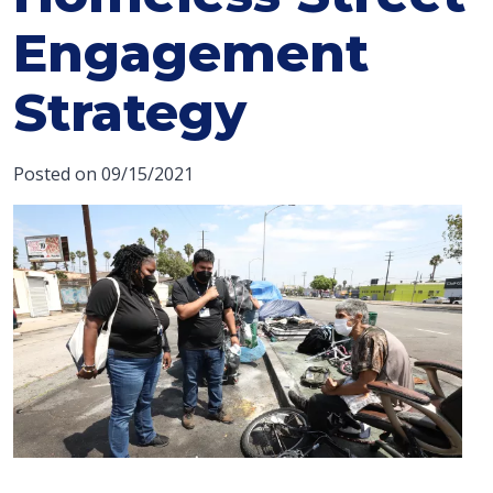
Engagement
Strategy
Posted on 09/15/2021