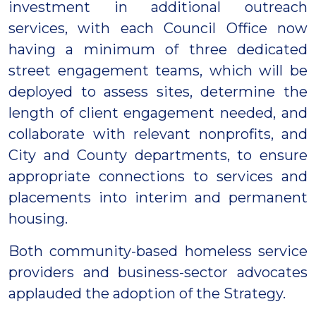
investment in additional outreach
services, with each Council Office now
having a minimum of three dedicated
street engagement teams, which will be
deployed to assess sites, determine the
length of client engagement needed, and
collaborate with relevant nonprofits, and
City and County departments, to ensure
appropriate connections to services and
placements into interim and permanent
housing.
Both community-based homeless service
providers and business-sector advocates
applauded the adoption of the Strategy.