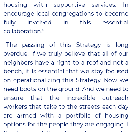
housing with supportive services. In
encourage local congregations to become
fully involved in this essential
collaboration.”
“The passing of this Strategy is long
overdue. If we truly believe that all of our
neighbors have a right to a roof and not a
bench, it is essential that we stay focused
on operationalizing this Strategy. Now we
need boots on the ground. And we need to
ensure that the incredible outreach
workers that take to the streets each day
are armed with a portfolio of housing
options for the people they are engaging. I