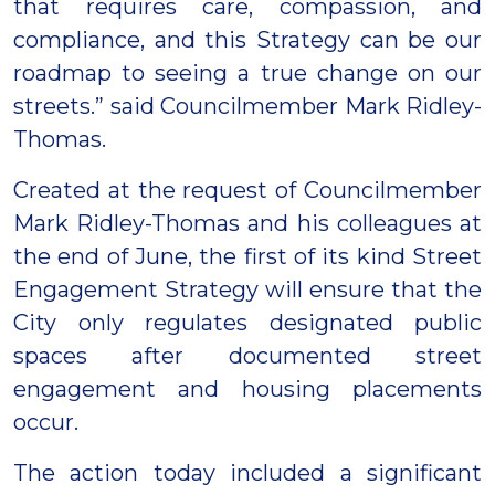
that requires care, compassion, and
compliance, and this Strategy can be our
roadmap to seeing a true change on our
streets.” said Councilmember Mark Ridley-
Thomas.
Created at the request of Councilmember
Mark Ridley-Thomas and his colleagues at
the end of June, the first of its kind Street
Engagement Strategy will ensure that the
City only regulates designated public
spaces after documented street
engagement and housing placements
occur.
The action today included a significant