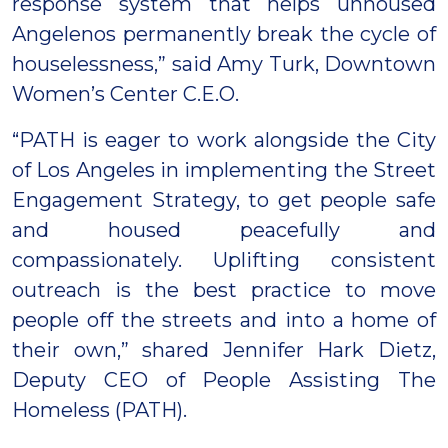
response system that helps unhoused
Angelenos permanently break the cycle of
houselessness,” said Amy Turk, Downtown
Women’s Center C.E.O.
“PATH is eager to work alongside the City
of Los Angeles in implementing the Street
Engagement Strategy, to get people safe
and housed peacefully and
compassionately. Uplifting consistent
outreach is the best practice to move
people off the streets and into a home of
their own,” shared Jennifer Hark Dietz,
Deputy CEO of People Assisting The
Homeless (PATH).