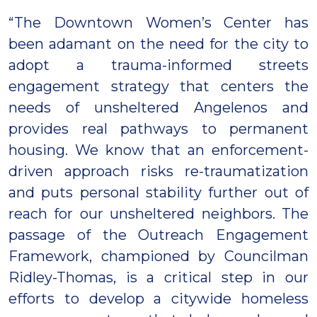
“The Downtown Women’s Center has
been adamant on the need for the city to
adopt a trauma-informed streets
engagement strategy that centers the
needs of unsheltered Angelenos and
provides real pathways to permanent
housing. We know that an enforcement-
driven approach risks re-traumatization
and puts personal stability further out of
reach for our unsheltered neighbors. The
passage of the Outreach Engagement
Framework, championed by Councilman
Ridley-Thomas, is a critical step in our
efforts to develop a citywide homeless