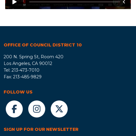
OFFICE OF COUNCIL DISTRICT 10
200 N. Spring St, Room 420
Los Angeles, CA 90012
Tel: 213-473-7010
Fax: 213-485-9829
FOLLOW US
SIGN UP FOR OUR NEWSLETTER