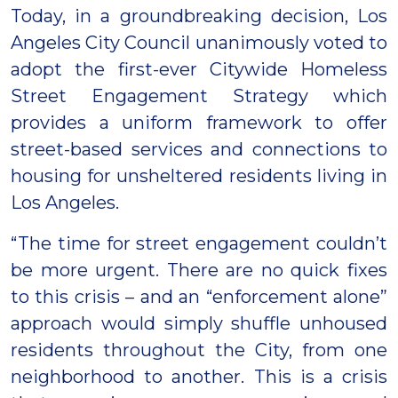
Today, in a groundbreaking decision, Los
Angeles City Council unanimously voted to
adopt the first-ever Citywide Homeless
Street Engagement Strategy which
provides a uniform framework to offer
street-based services and connections to
housing for unsheltered residents living in
Los Angeles.
“The time for street engagement couldn’t
be more urgent. There are no quick fixes
to this crisis – and an “enforcement alone”
approach would simply shuffle unhoused
residents throughout the City, from one
neighborhood to another. This is a crisis