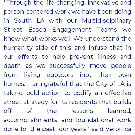
“Through the life-changing, innovative and
person-centered work we have been doing
in South LA with our Multidisciplinary
Street Based Engagement Teams we
know what works well. We understand the
humanity side of this and infuse that in
our efforts to help prevent illness and
death as we successfully move people
from living outdoors into their own
homes. I am grateful that the City of LA is
taking bold action to codify an effective
street strategy for its residents that builds
off of the lessons learned,
accomplishments, and foundational work
done for the past four years,” said Veronica