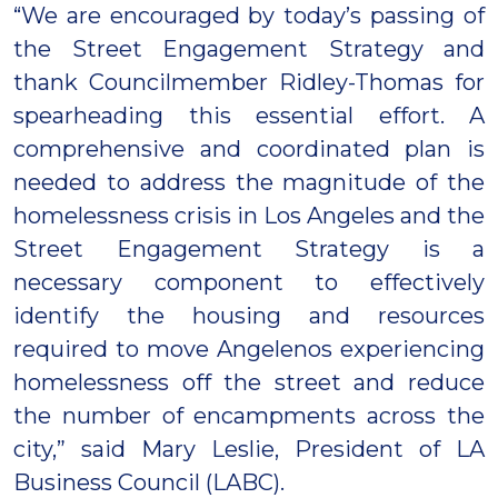
“We are encouraged by today’s passing of
the Street Engagement Strategy and
thank Councilmember Ridley-Thomas for
spearheading this essential effort. A
comprehensive and coordinated plan is
needed to address the magnitude of the
homelessness crisis in Los Angeles and the
Street Engagement Strategy is a
necessary component to effectively
identify the housing and resources
required to move Angelenos experiencing
homelessness off the street and reduce
the number of encampments across the
city,” said Mary Leslie, President of LA
Business Council (LABC).