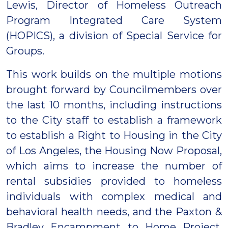
Lewis, Director of Homeless Outreach
Program Integrated Care System
(HOPICS), a division of Special Service for
Groups.
This work builds on the multiple motions
brought forward by Councilmembers over
the last 10 months, including instructions
to the City staff to establish a framework
to establish a Right to Housing in the City
of Los Angeles, the Housing Now Proposal,
which aims to increase the number of
rental subsidies provided to homeless
individuals with complex medical and
behavioral health needs, and the Paxton &
Bradley Encampment to Home Project,