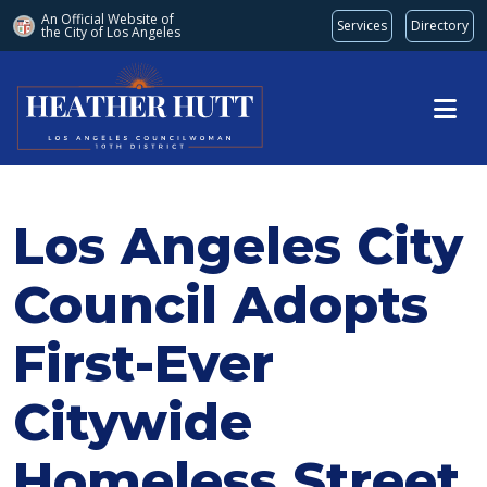
An Official Website of
Services
Directory
the City of
Los Angeles
Skip to main content
Los Angeles City
Council Adopts
First-Ever
Citywide
Homeless Street